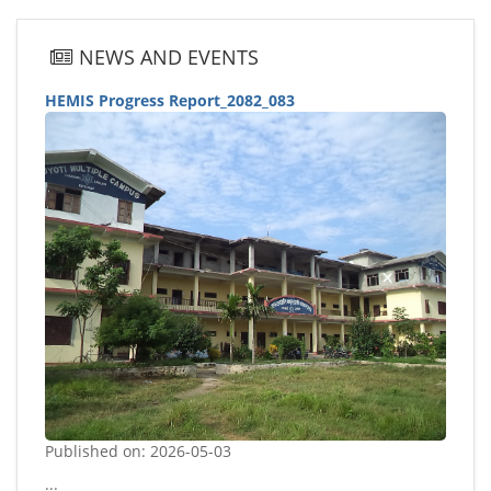
NEWS AND EVENTS
HEMIS Progress Report_2082_083
Published on: 2026-05-03
...