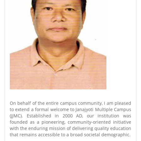
On behalf of the entire campus community, I am pleased
to extend a formal welcome to Janajyoti Multiple Campus
(JJMC). Established in 2000 AD, our institution was
founded as a pioneering, community-oriented initiative
with the enduring mission of delivering quality education
that remains accessible to a broad societal demographic.