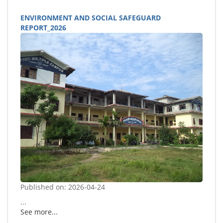
ENVIRONMENT AND SOCIAL SAFEGUARD
REPORT_2026
Published on: 2026-04-24
...
See more...