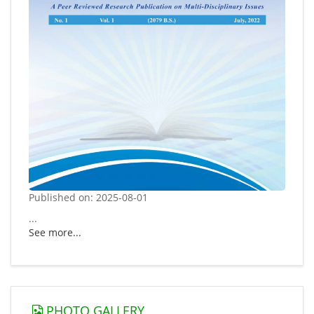
Published on: 2025-08-01
...
See more...
PHOTO GALLERY