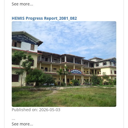
See more...
HEMIS Progress Report_2081_082
Published on: 2026-05-03
...
See more...