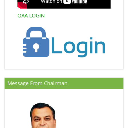
QAA LOGIN
Message From Chairman