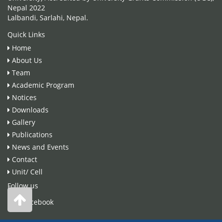
Nepal 2022
Lalbandi, Sarlahi, Nepal.
Quick Links
Home
About Us
Team
Academic Program
Notices
Downloads
Gallery
Publications
News and Events
Contact
Unit/ Cell
Follow us
Facebook