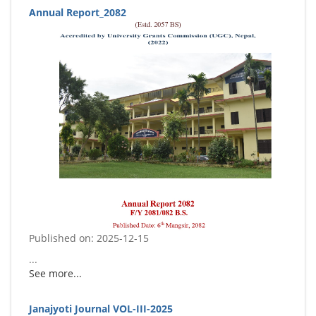
Annual Report_2082
Published on: 2025-12-15
...
See more...
Janajyoti Journal VOL-III-2025