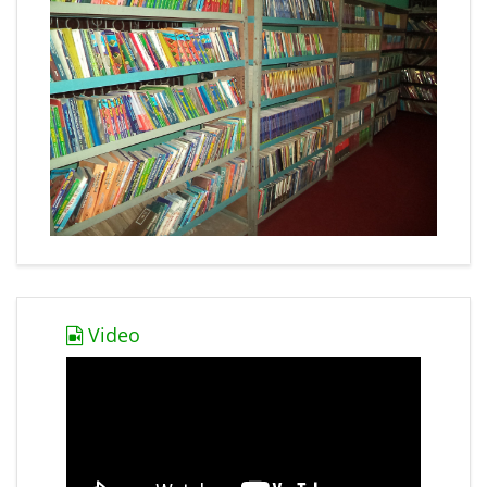
Video