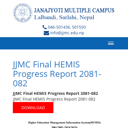
046-501436, 501550
info@jjmc.edu.np
JJMC Final HEMIS
Progress Report 2081-
082
JJMC Final HEMIS Progress Report 2081-082
JJMC Final HEMIS Progress Report 2081-082
DOWNLOAD