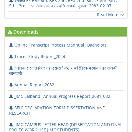
स्नातक तह BBS 4th, BBS 2nd, BEd 2nd, BIICTE 8th, 6th ,
5th , 3rd , 1st सेमेष्टरको छात्रावृत्ति सम्बन्धी सूचना _2083_02_07
Read More >>
Downloads
Online Transcript Process Mannual _Bachelors
Tracer Study Report_2024
स्नातक र स्नातकोत्तर तह ट्रान्सक्रिप्ट र चारित्रिक प्रमाण पत्र सम्बन्धी
जानकारी
Annual Report_2082
JJMC Lalbandi_Annual Progress Report_2081_082
SELF DECLARATION FORM DISSERTATION AND
RESEARCH
JJMC CAMPUS LETTER HEAD (DISSERTATION AND FINAL
PROJEC WORK USE JJMC STUDENTS)