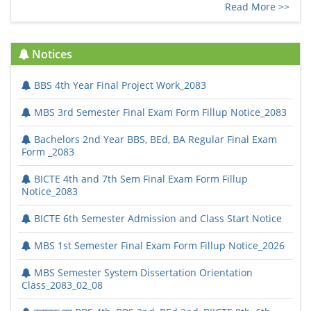
Read More >>
Notices
BBS 4th Year Final Project Work_2083
MBS 3rd Semester Final Exam Form Fillup Notice_2083
Bachelors 2nd Year BBS, BEd, BA Regular Final Exam
Form _2083
BICTE 4th and 7th Sem Final Exam Form Fillup
Notice_2083
BICTE 6th Semester Admission and Class Start Notice
MBS 1st Semester Final Exam Form Fillup Notice_2026
MBS Semester System Dissertation Orientation
Class_2083_02_08