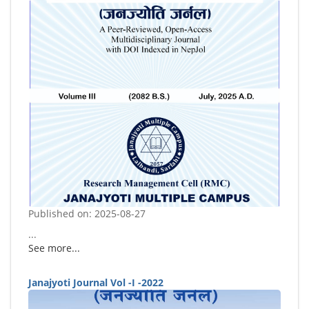
Published on: 2025-08-27
...
See more...
Janajyoti Journal Vol -I -2022