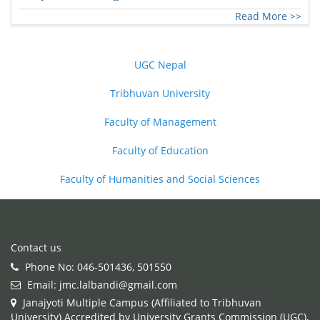
Read More >>
UGC Nepal
Tribhuvan University
Faculty of Management
Faculty of Education
Faculty of Humanities and Social Sciences
Contact us
Phone No: 046-501436, 501550
Email: jmc.lalbandi@gmail.com
Janajyoti Multiple Campus (Affiliated to Tribhuvan
University) Accredited by University Grants Commission (UGC),