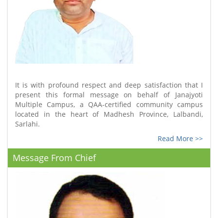
It is with profound respect and deep satisfaction that I
present this formal message on behalf of Janajyoti
Multiple Campus, a QAA-certified community campus
located in the heart of Madhesh Province, Lalbandi,
Sarlahi.
Read More >>
Message From Chief